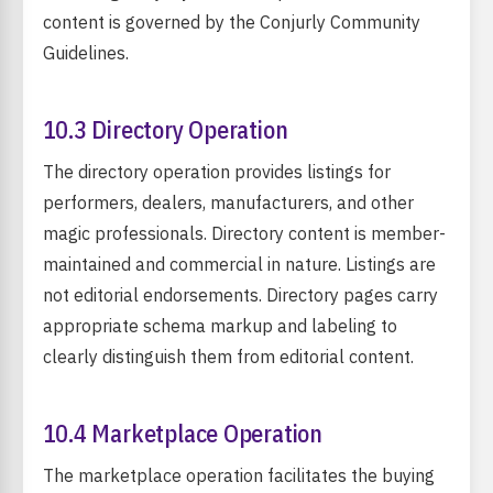
content is governed by the Conjurly Community
Guidelines.
10.3 Directory Operation
The directory operation provides listings for
performers, dealers, manufacturers, and other
magic professionals. Directory content is member-
maintained and commercial in nature. Listings are
not editorial endorsements. Directory pages carry
appropriate schema markup and labeling to
clearly distinguish them from editorial content.
10.4 Marketplace Operation
The marketplace operation facilitates the buying