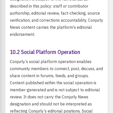
described in this policy: staff or contributor
authorship, editorial review, fact-checking, source
verification, and corrections accountability. Conjurly
News content carries the platform’s editorial
endorsement.
10.2 Social Platform Operation
Conjurly’s social platform operation enables
community members to connect, post, discuss, and
share content in forums, feeds, and groups.
Content published within the social operation is
member-generated and is not subject to editorial
review. It does not carry the Conjurly News
designation and should not be interpreted as
reflecting Conjurly’s editorial positions. Social