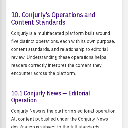
10. Conjurly’s Operations and
Content Standards
Conjurly is a multifaceted platform built around
five distinct operations, each with its own purpose,
content standards, and relationship to editorial
review. Understanding these operations helps
readers correctly interpret the content they
encounter across the platform.
10.1 Conjurly News — Editorial
Operation
Conjurly News is the platform’s editorial operation.
All content published under the Conjurly News
designation is subject to the full standards