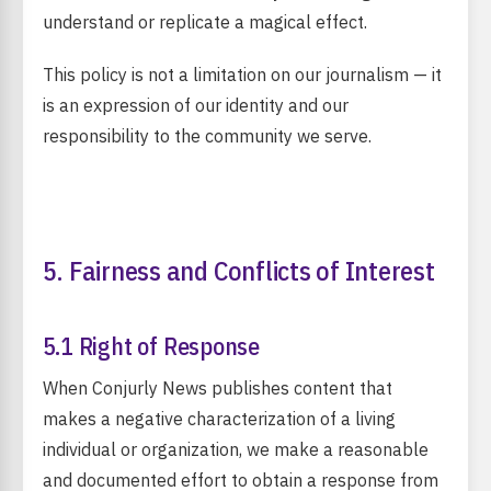
understand or replicate a magical effect.
This policy is not a limitation on our journalism — it
is an expression of our identity and our
responsibility to the community we serve.
5. Fairness and Conflicts of Interest
5.1 Right of Response
When Conjurly News publishes content that
makes a negative characterization of a living
individual or organization, we make a reasonable
and documented effort to obtain a response from