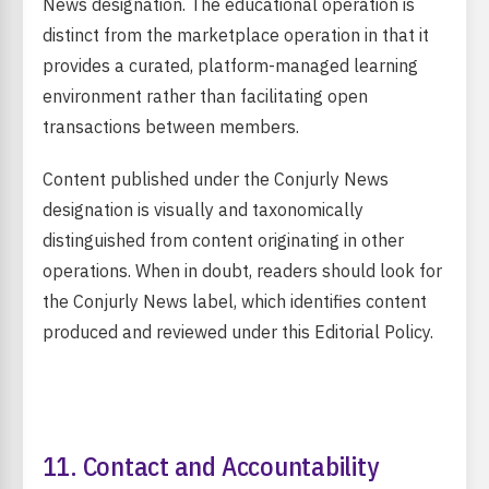
News designation. The educational operation is
distinct from the marketplace operation in that it
provides a curated, platform-managed learning
environment rather than facilitating open
transactions between members.
Content published under the Conjurly News
designation is visually and taxonomically
distinguished from content originating in other
operations. When in doubt, readers should look for
the Conjurly News label, which identifies content
produced and reviewed under this Editorial Policy.
11. Contact and Accountability