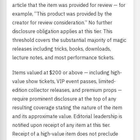
article that the item was provided for review — for
example, “This product was provided by the
creator for review consideration.” No further
disclosure obligation applies at this tier. This
threshold covers the substantial majority of magic
releases including tricks, books, downloads,
lecture notes, and most performance tickets.
Items valued at $200 or above — including high-
value show tickets, VIP event passes, limited-
edition collector releases, and premium props —
require prominent disclosure at the top of any
resulting coverage stating the nature of the item
and its approximate value. Editorial leadership is
notified upon receipt of any item at this tier.
Receipt of a high-value item does not preclude