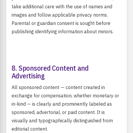
take additional care with the use of names and
images and follow applicable privacy norms.
Parental or guardian consent is sought before
publishing identifying information about minors.
8. Sponsored Content and
Advertising
All sponsored content — content created in
exchange for compensation, whether monetary or
in-kind — is clearly and prominently labeled as
sponsored, advertorial, or paid content. It is
visually and typographically distinguished from
editorial content.