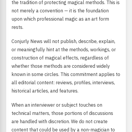
the tradition of protecting magical methods. This is
not merely a convention — it is the foundation
upon which professional magic as an art form
rests.
Conjurly News will not publish, describe, explain,
or meaningfully hint at the methods, workings, or
construction of magical effects, regardless of
whether those methods are considered widely
known in some circles. This commitment applies to
all editorial content: reviews, profiles, interviews,
historical articles, and features.
When an interviewer or subject touches on
technical matters, those portions of discussions
are handled with discretion. We do not create
content that could be used by a non-magician to