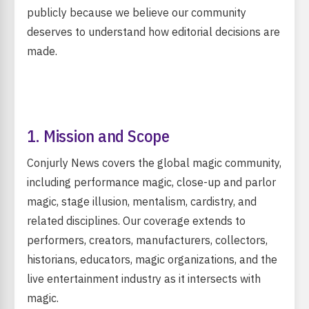
publicly because we believe our community
deserves to understand how editorial decisions are
made.
1. Mission and Scope
Conjurly News covers the global magic community,
including performance magic, close-up and parlor
magic, stage illusion, mentalism, cardistry, and
related disciplines. Our coverage extends to
performers, creators, manufacturers, collectors,
historians, educators, magic organizations, and the
live entertainment industry as it intersects with
magic.