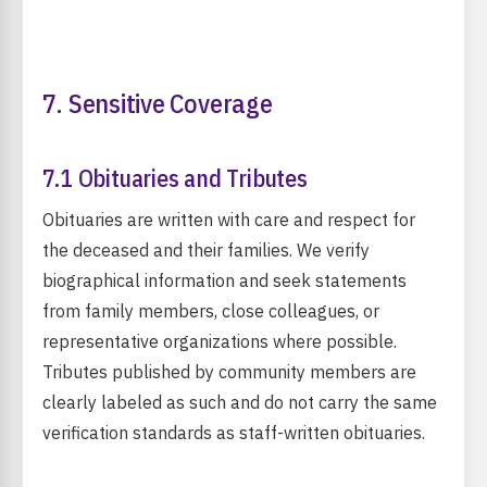
7. Sensitive Coverage
7.1 Obituaries and Tributes
Obituaries are written with care and respect for
the deceased and their families. We verify
biographical information and seek statements
from family members, close colleagues, or
representative organizations where possible.
Tributes published by community members are
clearly labeled as such and do not carry the same
verification standards as staff-written obituaries.