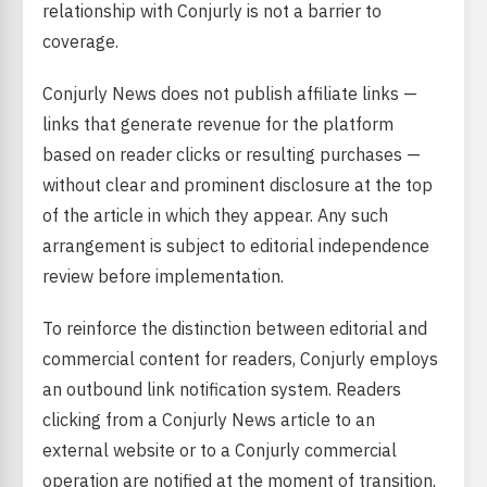
relationship with Conjurly is not a barrier to
coverage.
Conjurly News does not publish affiliate links —
links that generate revenue for the platform
based on reader clicks or resulting purchases —
without clear and prominent disclosure at the top
of the article in which they appear. Any such
arrangement is subject to editorial independence
review before implementation.
To reinforce the distinction between editorial and
commercial content for readers, Conjurly employs
an outbound link notification system. Readers
clicking from a Conjurly News article to an
external website or to a Conjurly commercial
operation are notified at the moment of transition.