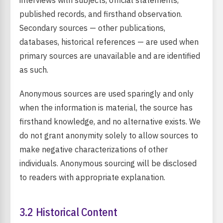
interviews with subjects, official statements,
published records, and firsthand observation.
Secondary sources — other publications,
databases, historical references — are used when
primary sources are unavailable and are identified
as such.
Anonymous sources are used sparingly and only
when the information is material, the source has
firsthand knowledge, and no alternative exists. We
do not grant anonymity solely to allow sources to
make negative characterizations of other
individuals. Anonymous sourcing will be disclosed
to readers with appropriate explanation.
3.2 Historical Content