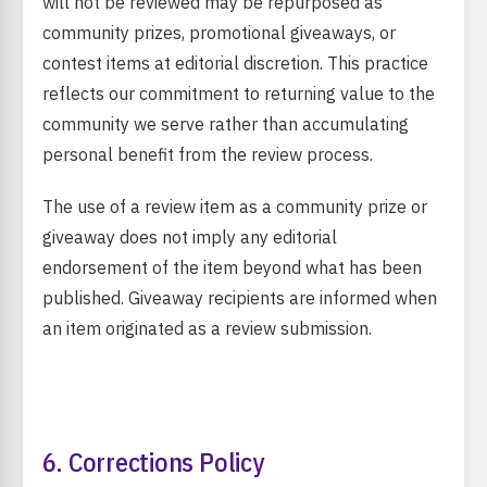
will not be reviewed may be repurposed as
community prizes, promotional giveaways, or
contest items at editorial discretion. This practice
reflects our commitment to returning value to the
community we serve rather than accumulating
personal benefit from the review process.
The use of a review item as a community prize or
giveaway does not imply any editorial
endorsement of the item beyond what has been
published. Giveaway recipients are informed when
an item originated as a review submission.
6. Corrections Policy