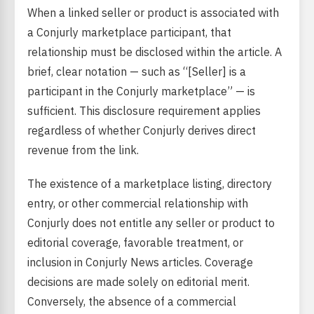
When a linked seller or product is associated with
a Conjurly marketplace participant, that
relationship must be disclosed within the article. A
brief, clear notation — such as “[Seller] is a
participant in the Conjurly marketplace” — is
sufficient. This disclosure requirement applies
regardless of whether Conjurly derives direct
revenue from the link.
The existence of a marketplace listing, directory
entry, or other commercial relationship with
Conjurly does not entitle any seller or product to
editorial coverage, favorable treatment, or
inclusion in Conjurly News articles. Coverage
decisions are made solely on editorial merit.
Conversely, the absence of a commercial