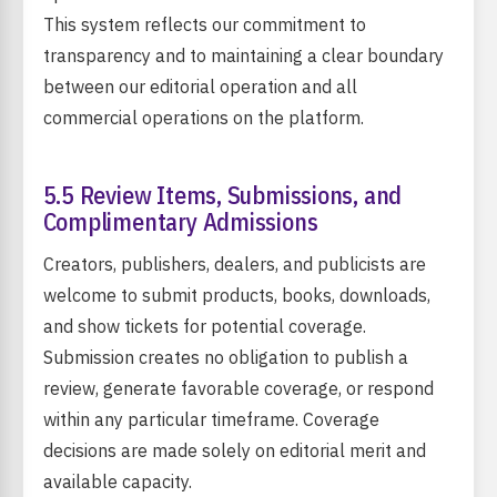
This system reflects our commitment to
transparency and to maintaining a clear boundary
between our editorial operation and all
commercial operations on the platform.
5.5 Review Items, Submissions, and
Complimentary Admissions
Creators, publishers, dealers, and publicists are
welcome to submit products, books, downloads,
and show tickets for potential coverage.
Submission creates no obligation to publish a
review, generate favorable coverage, or respond
within any particular timeframe. Coverage
decisions are made solely on editorial merit and
available capacity.