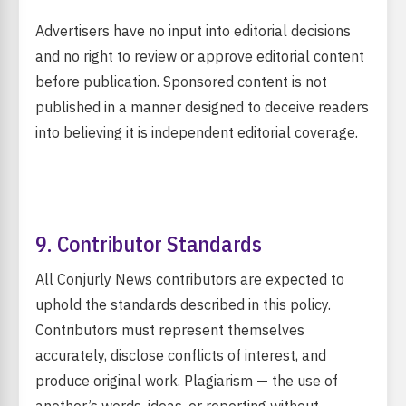
Advertisers have no input into editorial decisions
and no right to review or approve editorial content
before publication. Sponsored content is not
published in a manner designed to deceive readers
into believing it is independent editorial coverage.
9. Contributor Standards
All Conjurly News contributors are expected to
uphold the standards described in this policy.
Contributors must represent themselves
accurately, disclose conflicts of interest, and
produce original work. Plagiarism — the use of