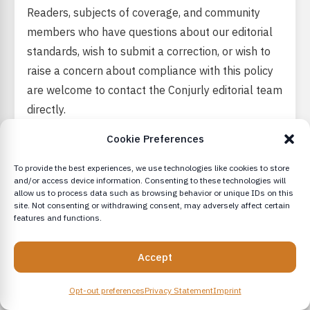
Readers, subjects of coverage, and community
members who have questions about our editorial
standards, wish to submit a correction, or wish to
raise a concern about compliance with this policy
are welcome to contact the Conjurly editorial team
directly.
Cookie Preferences
Conjurly takes editorial accountability seriously.
Concerns raised in good faith will be reviewed by
To provide the best experiences, we use technologies like cookies to store
senior editorial staff and responded to in a timely
and/or access device information. Consenting to these technologies will
allow us to process data such as browsing behavior or unique IDs on this
manner.
site. Not consenting or withdrawing consent, may adversely affect certain
features and functions.
Accept
This Editorial Policy is reviewed annually and
updated as needed.
Opt-out preferences
Privacy Statement
Imprint
Version 1.1.2 Revised March 10, 2026