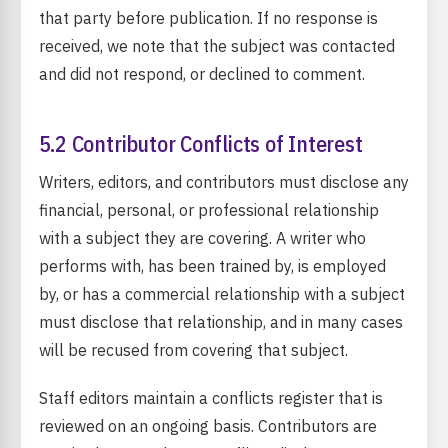
that party before publication. If no response is
received, we note that the subject was contacted
and did not respond, or declined to comment.
5.2 Contributor Conflicts of Interest
Writers, editors, and contributors must disclose any
financial, personal, or professional relationship
with a subject they are covering. A writer who
performs with, has been trained by, is employed
by, or has a commercial relationship with a subject
must disclose that relationship, and in many cases
will be recused from covering that subject.
Staff editors maintain a conflicts register that is
reviewed on an ongoing basis. Contributors are