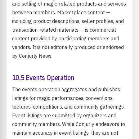
and selling of magic-related products and services
between members. Marketplace content —
including product descriptions, seller profiles, and
transaction-related materials — is commercial
content provided by participating members and
vendors. It is not editorially produced or endorsed
by Conjurly News.
10.5 Events Operation
The events operation aggregates and publishes
listings for magic performances, conventions,
lectures, competitions, and community gatherings.
Event listings are submitted by organizers and
community members. While Conjurly endeavors to
maintain accuracy in event listings, they are not