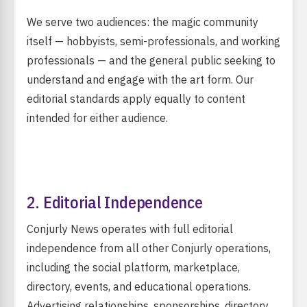
We serve two audiences: the magic community
itself — hobbyists, semi-professionals, and working
professionals — and the general public seeking to
understand and engage with the art form. Our
editorial standards apply equally to content
intended for either audience.
2. Editorial Independence
Conjurly News operates with full editorial
independence from all other Conjurly operations,
including the social platform, marketplace,
directory, events, and educational operations.
Advertising relationships, sponsorships, directory