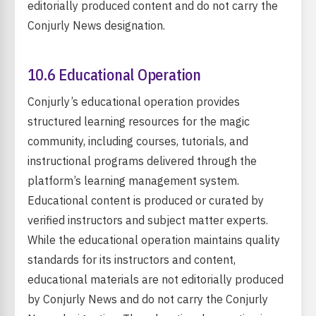
editorially produced content and do not carry the
Conjurly News designation.
10.6 Educational Operation
Conjurly’s educational operation provides
structured learning resources for the magic
community, including courses, tutorials, and
instructional programs delivered through the
platform’s learning management system.
Educational content is produced or curated by
verified instructors and subject matter experts.
While the educational operation maintains quality
standards for its instructors and content,
educational materials are not editorially produced
by Conjurly News and do not carry the Conjurly