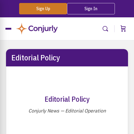
Sign Up
Sign In
Editorial Policy
Editorial Policy
Conjurly News — Editorial Operation