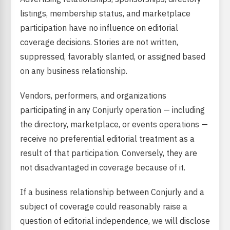
listings, membership status, and marketplace
participation have no influence on editorial
coverage decisions. Stories are not written,
suppressed, favorably slanted, or assigned based
on any business relationship.
Vendors, performers, and organizations
participating in any Conjurly operation — including
the directory, marketplace, or events operations —
receive no preferential editorial treatment as a
result of that participation. Conversely, they are
not disadvantaged in coverage because of it.
If a business relationship between Conjurly and a
subject of coverage could reasonably raise a
question of editorial independence, we will disclose