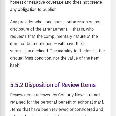
honest or negative coverage and does not create
any obligation to publish.
Any provider who conditions a submission on non-
disclosure of the arrangement — that is, who
requests that the complimentary nature of the
item not be mentioned — will have their
submission declined. The inability to disclose is the
disqualifying condition, not the value of the item
itself.
5.5.2 Disposition of Review Items
Review items received by Conjurly News are not
retained for the personal benefit of editorial staff.
Items that have been reviewed or considered and