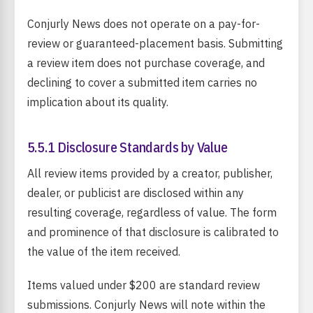
Conjurly News does not operate on a pay-for-
review or guaranteed-placement basis. Submitting
a review item does not purchase coverage, and
declining to cover a submitted item carries no
implication about its quality.
5.5.1 Disclosure Standards by Value
All review items provided by a creator, publisher,
dealer, or publicist are disclosed within any
resulting coverage, regardless of value. The form
and prominence of that disclosure is calibrated to
the value of the item received.
Items valued under $200 are standard review
submissions. Conjurly News will note within the