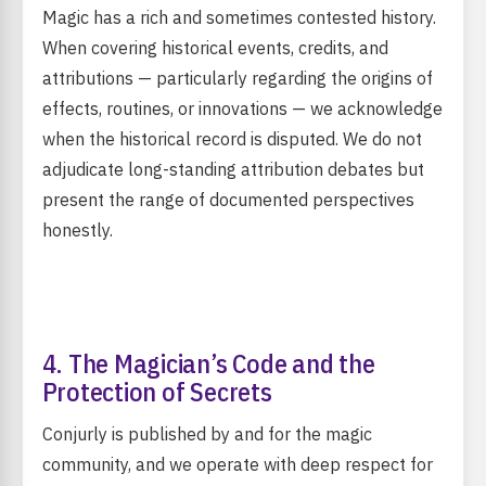
Magic has a rich and sometimes contested history.
When covering historical events, credits, and
attributions — particularly regarding the origins of
effects, routines, or innovations — we acknowledge
when the historical record is disputed. We do not
adjudicate long-standing attribution debates but
present the range of documented perspectives
honestly.
4. The Magician’s Code and the
Protection of Secrets
Conjurly is published by and for the magic
community, and we operate with deep respect for