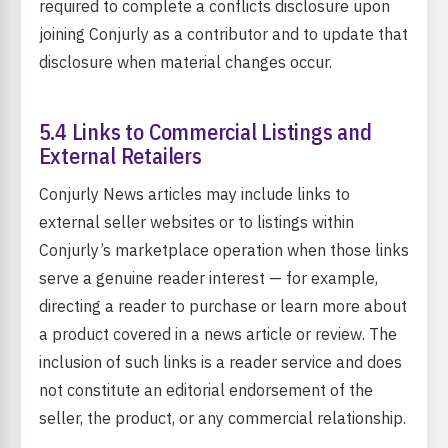
required to complete a conflicts disclosure upon
joining Conjurly as a contributor and to update that
disclosure when material changes occur.
5.4 Links to Commercial Listings and
External Retailers
Conjurly News articles may include links to
external seller websites or to listings within
Conjurly’s marketplace operation when those links
serve a genuine reader interest — for example,
directing a reader to purchase or learn more about
a product covered in a news article or review. The
inclusion of such links is a reader service and does
not constitute an editorial endorsement of the
seller, the product, or any commercial relationship.