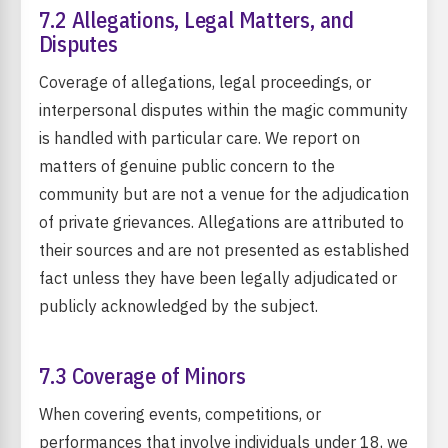
7.2 Allegations, Legal Matters, and
Disputes
Coverage of allegations, legal proceedings, or
interpersonal disputes within the magic community
is handled with particular care. We report on
matters of genuine public concern to the
community but are not a venue for the adjudication
of private grievances. Allegations are attributed to
their sources and are not presented as established
fact unless they have been legally adjudicated or
publicly acknowledged by the subject.
7.3 Coverage of Minors
When covering events, competitions, or
performances that involve individuals under 18, we