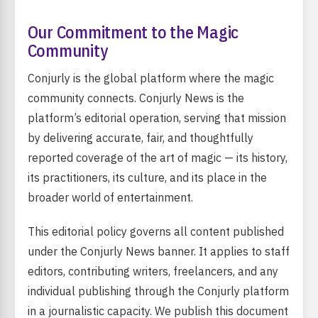
Our Commitment to the Magic
Community
Conjurly is the global platform where the magic
community connects. Conjurly News is the
platform’s editorial operation, serving that mission
by delivering accurate, fair, and thoughtfully
reported coverage of the art of magic — its history,
its practitioners, its culture, and its place in the
broader world of entertainment.
This editorial policy governs all content published
under the Conjurly News banner. It applies to staff
editors, contributing writers, freelancers, and any
individual publishing through the Conjurly platform
in a journalistic capacity. We publish this document