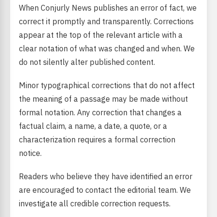
When Conjurly News publishes an error of fact, we
correct it promptly and transparently. Corrections
appear at the top of the relevant article with a
clear notation of what was changed and when. We
do not silently alter published content.
Minor typographical corrections that do not affect
the meaning of a passage may be made without
formal notation. Any correction that changes a
factual claim, a name, a date, a quote, or a
characterization requires a formal correction
notice.
Readers who believe they have identified an error
are encouraged to contact the editorial team. We
investigate all credible correction requests.