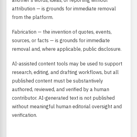
another’s words, ideas, or reporting without
attribution — is grounds for immediate removal
from the platform.
Fabrication — the invention of quotes, events,
sources, or facts — is grounds for immediate
removal and, where applicable, public disclosure.
AI-assisted content tools may be used to support
research, editing, and drafting workflows, but all
published content must be substantively
authored, reviewed, and verified by a human
contributor. AI-generated text is not published
without meaningful human editorial oversight and
verification.