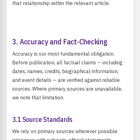
that relationship within the relevant article.
3. Accuracy and Fact-Checking
Accuracy is our most fundamental obligation.
Before publication, all factual claims — including
dates, names, credits, biographical information,
and event details — are verified against reliable
sources. Where primary sources are unavailable,
we note that limitation.
3.1 Source Standards
We rely on primary sources wherever possible: