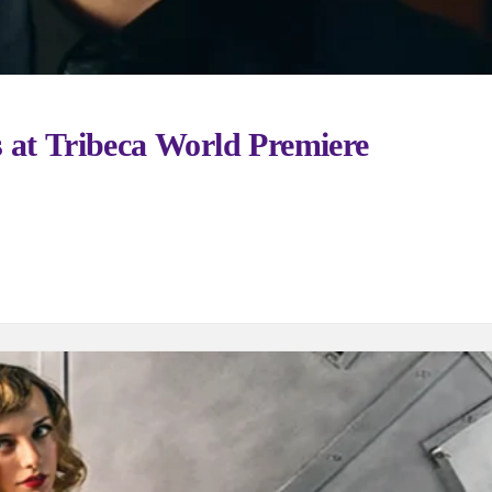
 at Tribeca World Premiere