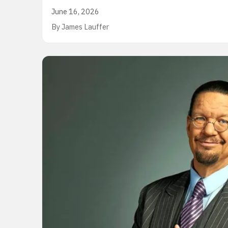
June 16, 2026
By James Lauffer