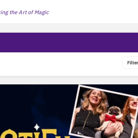
ng the Art of Magic
Filte