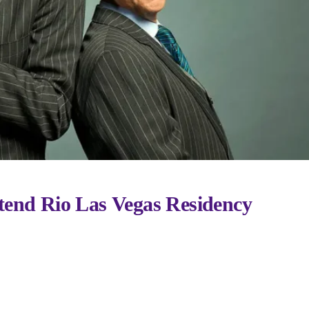
tend Rio Las Vegas Residency