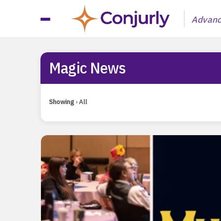
Advanci
Magic News
Magic News
Showing
›
All