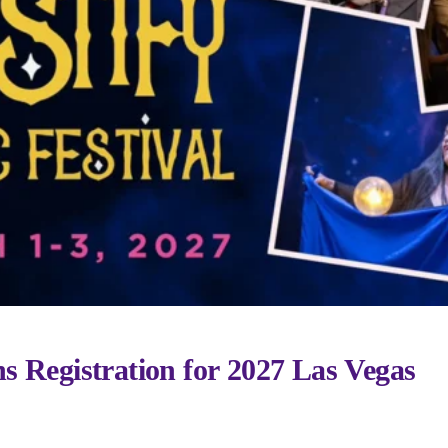
s Registration for 2027 Las Vegas