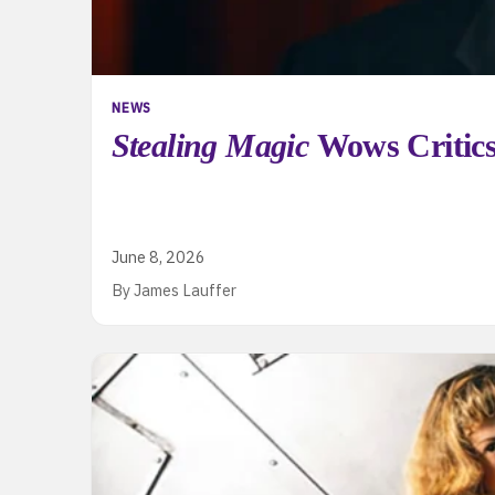
NEWS
Stealing Magic
Wows Critics
June 8, 2026
By James Lauffer