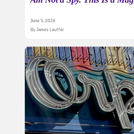
June 5, 2026
By James Lauffer