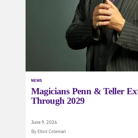
NEWS
Magicians Penn & Teller Ex
Through 2029
June 9, 2026
By Elliot Coleman