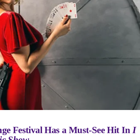
nge Festival Has a Must-See Hit In
I
ic Show.