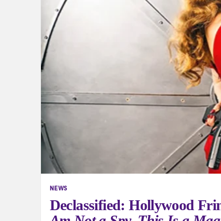
NEWS
Declassified: Hollywood Fri
Am Not a Spy. This Is a Mag