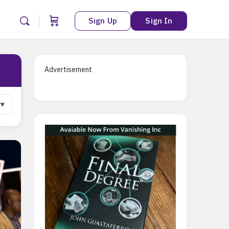
Sign Up
Sign In
Advertisement
r
▾