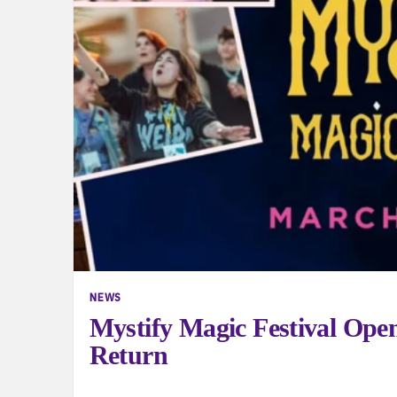
NEWS
Mystify Magic Festival Open
Return