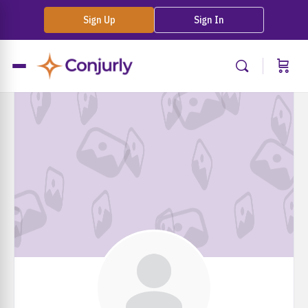
Sign Up
Sign In