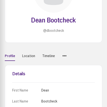
Dean Bootcheck
@dbootcheck
Menu
Profile
Location
Timeline
Items
Details
First Name
Dean
Last Name
Bootcheck