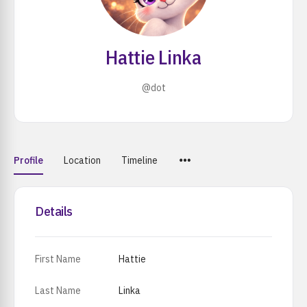
Hattie Linka
@dot
Menu
Profile
Location
Timeline
Items
Details
First Name
Hattie
Last Name
Linka