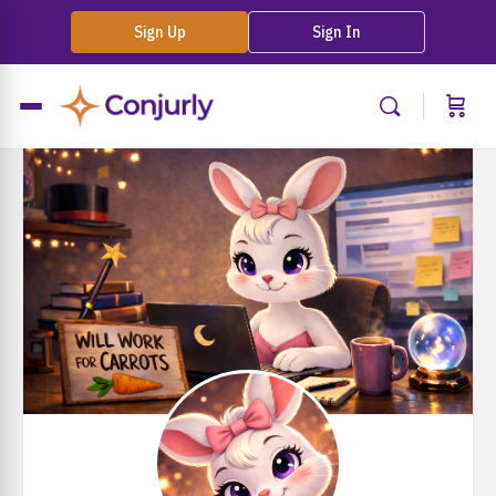
Sign Up
Sign In