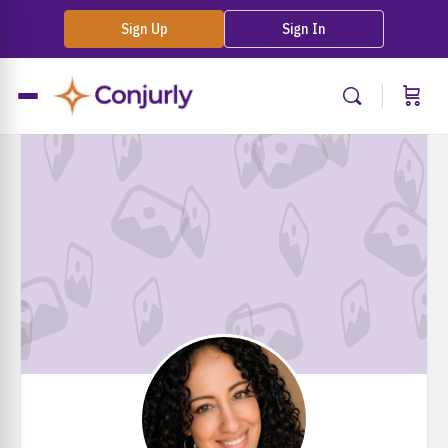
Sign Up
Sign In