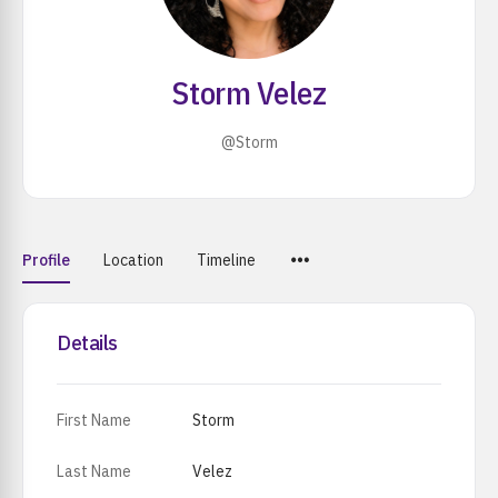
Storm Velez
@Storm
Menu
Profile
Location
Timeline
Items
Details
First Name
Storm
Last Name
Velez