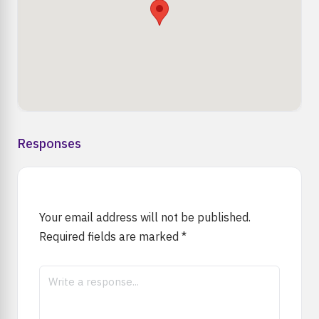
Responses
Your email address will not be published.
Required fields are marked
*