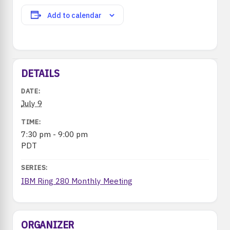
Add to calendar
DETAILS
DATE:
July 9
TIME:
7:30 pm - 9:00 pm
PDT
SERIES:
IBM Ring 280 Monthly Meeting
ORGANIZER