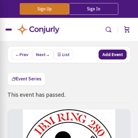
Sign Up
Sign In
←Prev
Next→
☰ List
Add Event
Event Series
This event has passed.