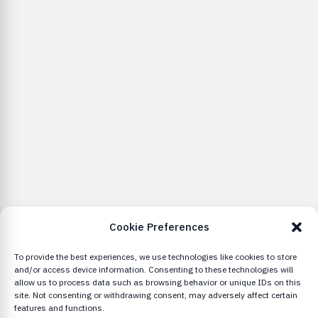
Cookie Preferences
To provide the best experiences, we use technologies like cookies to store
and/or access device information. Consenting to these technologies will
allow us to process data such as browsing behavior or unique IDs on this
site. Not consenting or withdrawing consent, may adversely affect certain
features and functions.