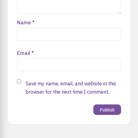
Name
*
Email
*
Save my name, email, and website in this
browser for the next time I comment.