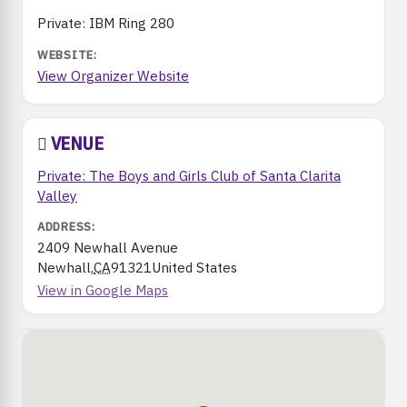
Private: IBM Ring 280
View Organizer Website
VENUE
Private: The Boys and Girls Club of Santa Clarita
Valley
2409 Newhall Avenue
Newhall
,
CA
91321
United States