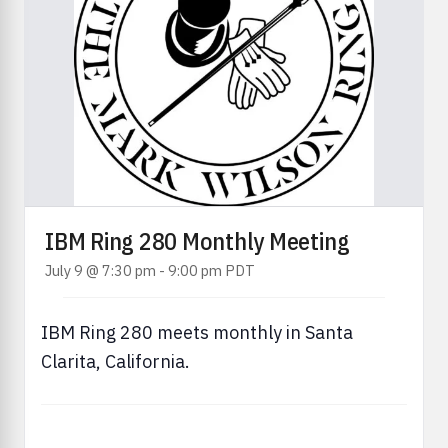
IBM Ring 280 Monthly Meeting
July 9 @ 7:30 pm
-
9:00 pm
PDT
IBM Ring 280 meets monthly in Santa
Clarita, California.