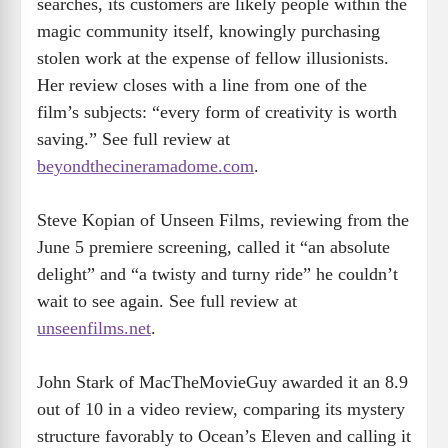
searches, its customers are likely people within the
magic community itself, knowingly purchasing
stolen work at the expense of fellow illusionists.
Her review closes with a line from one of the
film’s subjects: “every form of creativity is worth
saving.” See full review at
beyondthecineramadome.com
.
Steve Kopian of Unseen Films, reviewing from the
June 5 premiere screening, called it “an absolute
delight” and “a twisty and turny ride” he couldn’t
wait to see again. See full review at
unseenfilms.net
.
John Stark of MacTheMovieGuy awarded it an 8.9
out of 10 in a video review, comparing its mystery
structure favorably to Ocean’s Eleven and calling it