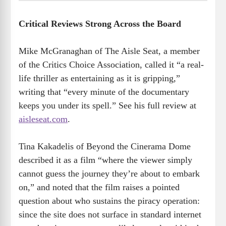
Critical Reviews Strong Across the Board
Mike McGranaghan of The Aisle Seat, a member
of the Critics Choice Association, called it “a real-
life thriller as entertaining as it is gripping,”
writing that “every minute of the documentary
keeps you under its spell.” See his full review at
aisleseat.com
.
Tina Kakadelis of Beyond the Cinerama Dome
described it as a film “where the viewer simply
cannot guess the journey they’re about to embark
on,” and noted that the film raises a pointed
question about who sustains the piracy operation:
since the site does not surface in standard internet