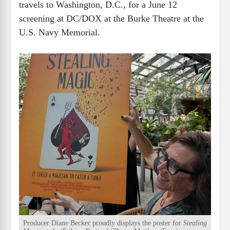
travels to Washington, D.C., for a June 12
screening at DC/DOX at the Burke Theatre at the
U.S. Navy Memorial.
Producer Diane Becker proudly displays the poster for
Stealing