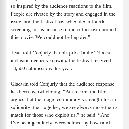
so inspired by the audience reactions to the film.
People are riveted by the story and engaged in the
issue, and the festival has scheduled a fourth
screening for us because of the enthusiasm around
this movie. We could not be happier.”
Testa told Conjurly that his pride in the Tribeca
inclusion deepens knowing the festival received
13,500 submissions this year.
Gladwin told Conjurly that the audience response
has been overwhelming. “At its core, the film
argues that the magic community’s strength lies in
solidarity; that together, we are always more than a
match for those who exploit us,” he said. “And
I’ve been genuinely overwhelmed by how much