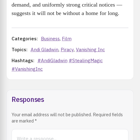
demand, and uniformly strong critical notices —
suggests it will not be without a home for long.
Categories:
Business
,
Film
Topics:
Andi Gladwin
,
Piracy
,
Vanishing Inc
Hashtags:
#AndiGladwin
#StealingMagic
#VanishingInc
Responses
Your email address will not be published. Required fields
are marked
*