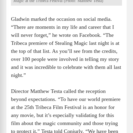
Magic
at the Tribeca Festival (Photo: Matthew Testa)
Gladwin marked the occasion on social media.
“There are moments in my life and career that I
will never forget,” he wrote on Facebook. “The
Tribeca premiere of Stealing Magic last night is at
the top of that list. As you’ll see from the credits,
over 100 people were involved in telling my story
and it was incredible to celebrate with them all last
night.”
Director Matthew Testa called the reception
beyond expectations. “To have our world premiere
at the 25th Tribeca Film Festival is an honor for
any movie, but it’s especially validating for this
film about the magic community and those trying
to protect it,” Testa told Conjurly. “We have been