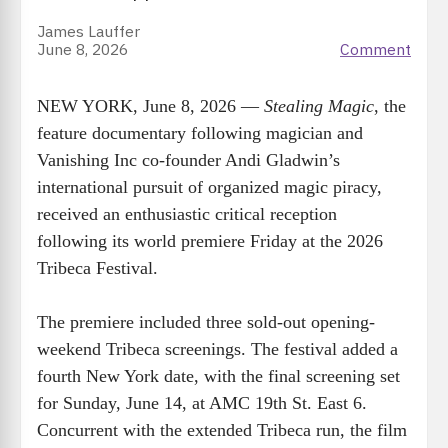
James Lauffer
June 8, 2026
Comment
NEW YORK, June 8, 2026 —
Stealing Magic
, the
feature documentary following magician and
Vanishing Inc co-founder Andi Gladwin’s
international pursuit of organized magic piracy,
received an enthusiastic critical reception
following its world premiere Friday at the 2026
Tribeca Festival.
The premiere included three sold-out opening-
weekend Tribeca screenings. The festival added a
fourth New York date, with the final screening set
for Sunday, June 14, at AMC 19th St. East 6.
Concurrent with the extended Tribeca run, the film