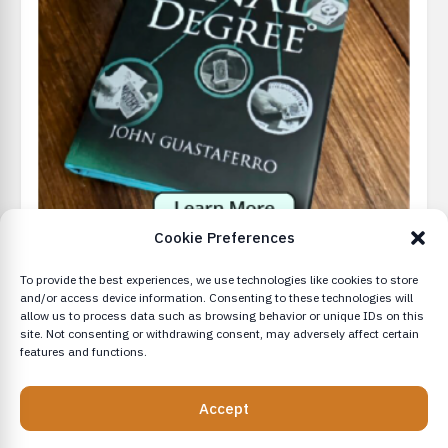
Cookie Preferences
To provide the best experiences, we use technologies like cookies to store
and/or access device information. Consenting to these technologies will
allow us to process data such as browsing behavior or unique IDs on this
site. Not consenting or withdrawing consent, may adversely affect certain
features and functions.
© 2026 - Conjurly
Accept