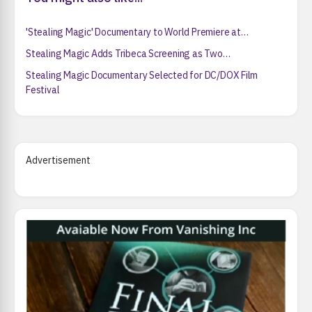
'Stealing Magic' Documentary to World Premiere at…
Stealing Magic Adds Tribeca Screening as Two…
Stealing Magic Documentary Selected for DC/DOX Film
Festival
Advertisement