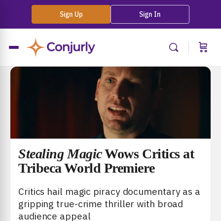
Sign Up
Sign In
Stealing Magic
Wows Critics at
Tribeca World Premiere
Critics hail magic piracy documentary as a
gripping true-crime thriller with broad
audience appeal