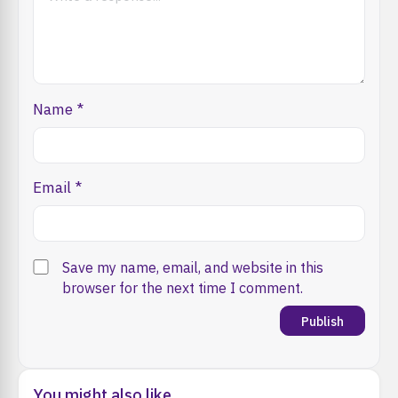
Name
*
Email
*
Save my name, email, and website in this
browser for the next time I comment.
You might also like...