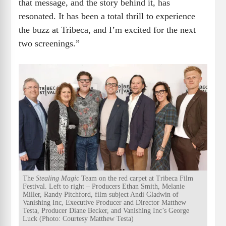
that message, and the story behind it, has
resonated. It has been a total thrill to experience
the buzz at Tribeca, and I’m excited for the next
two screenings.”
The
Stealing Magic
Team on the red carpet at Tribeca Film
Festival. Left to right – Producers Ethan Smith, Melanie
Miller, Randy Pitchford, film subject Andi Gladwin of
Vanishing Inc, Executive Producer and Director Matthew
Testa, Producer Diane Becker, and Vanishing Inc’s George
Luck (Photo: Courtesy Matthew Testa)