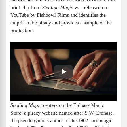
brief clip from
Stealing Magic
was released on
YouTube by Fishbowl Films and identifies the
culprit in the piracy and provides a sample of the
production.
Stealing Magic
centers on the Erdnase Magic
Store, a piracy website named after S.W. Erdnase,
the pseudonymous author of the 1902 card magic