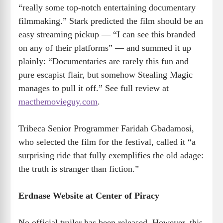
“really some top-notch entertaining documentary
filmmaking.” Stark predicted the film should be an
easy streaming pickup — “I can see this branded
on any of their platforms” — and summed it up
plainly: “Documentaries are rarely this fun and
pure escapist flair, but somehow Stealing Magic
manages to pull it off.” See full review at
macthemovieguy.com
.
Tribeca Senior Programmer Faridah Gbadamosi,
who selected the film for the festival, called it “a
surprising ride that fully exemplifies the old adage:
the truth is stranger than fiction.”
Erdnase Website at Center of Piracy
No official trailer has been released. However, this