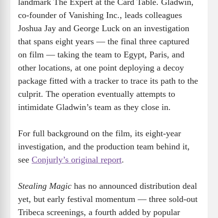
landmark The Expert at the Card Table. Gladwin,
co-founder of Vanishing Inc., leads colleagues
Joshua Jay and George Luck on an investigation
that spans eight years — the final three captured
on film — taking the team to Egypt, Paris, and
other locations, at one point deploying a decoy
package fitted with a tracker to trace its path to the
culprit. The operation eventually attempts to
intimidate Gladwin’s team as they close in.
For full background on the film, its eight-year
investigation, and the production team behind it,
see
Conjurly’s original report
.
Stealing Magic
has no announced distribution deal
yet, but early festival momentum — three sold-out
Tribeca screenings, a fourth added by popular